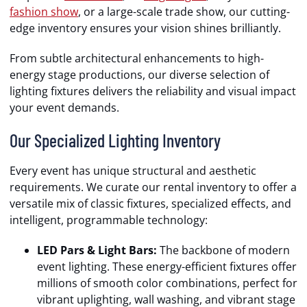
fashion show
, or a large-scale trade show, our cutting-
edge inventory ensures your vision shines brilliantly.
From subtle architectural enhancements to high-
energy stage productions, our diverse selection of
lighting fixtures delivers the reliability and visual impact
your event demands.
Our Specialized Lighting Inventory
Every event has unique structural and aesthetic
requirements. We curate our rental inventory to offer a
versatile mix of classic fixtures, specialized effects, and
intelligent, programmable technology:
LED Pars & Light Bars:
The backbone of modern
event lighting. These energy-efficient fixtures offer
millions of smooth color combinations, perfect for
vibrant uplighting, wall washing, and vibrant stage