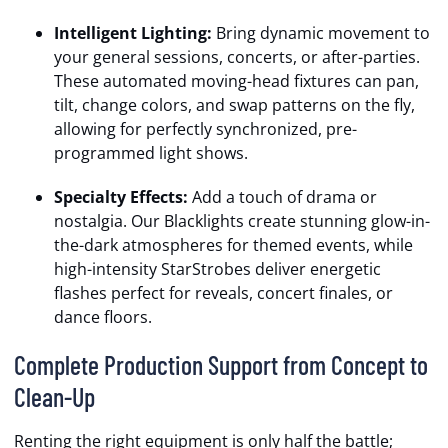
Intelligent Lighting:
Bring dynamic movement to
your general sessions, concerts, or after-parties.
These automated moving-head fixtures can pan,
tilt, change colors, and swap patterns on the fly,
allowing for perfectly synchronized, pre-
programmed light shows.
Specialty Effects:
Add a touch of drama or
nostalgia. Our Blacklights create stunning glow-in-
the-dark atmospheres for themed events, while
high-intensity StarStrobes deliver energetic
flashes perfect for reveals, concert finales, or
dance floors.
Complete Production Support from Concept to
Clean-Up
Renting the right equipment is only half the battle;