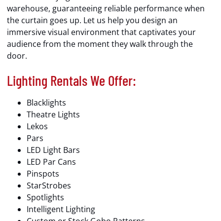
warehouse, guaranteeing reliable performance when
the curtain goes up. Let us help you design an
immersive visual environment that captivates your
audience from the moment they walk through the
door.
Lighting Rentals We Offer:
Blacklights
Theatre Lights
Lekos
Pars
LED Light Bars
LED Par Cans
Pinspots
StarStrobes
Spotlights
Intelligent Lighting