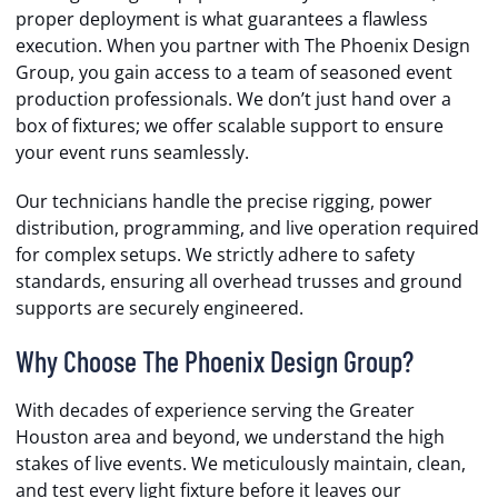
proper deployment is what guarantees a flawless
execution. When you partner with The Phoenix Design
Group, you gain access to a team of seasoned event
production professionals. We don’t just hand over a
box of fixtures; we offer scalable support to ensure
your event runs seamlessly.
Our technicians handle the precise rigging, power
distribution, programming, and live operation required
for complex setups. We strictly adhere to safety
standards, ensuring all overhead trusses and ground
supports are securely engineered.
Why Choose The Phoenix Design Group?
With decades of experience serving the Greater
Houston area and beyond, we understand the high
stakes of live events. We meticulously maintain, clean,
and test every light fixture before it leaves our