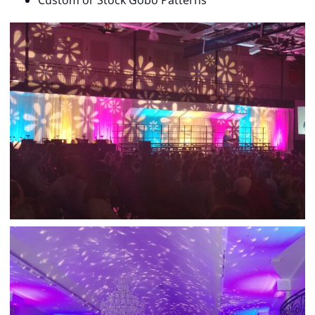
Custom or Stock Gobo Patterns