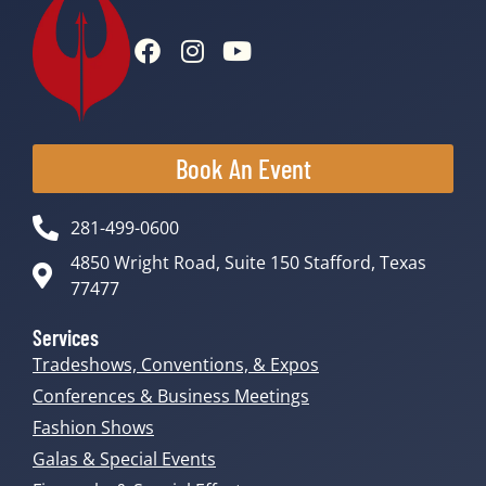
Book An Event
281-499-0600
4850 Wright Road, Suite 150 Stafford, Texas
77477
Services
Tradeshows, Conventions, & Expos
Conferences & Business Meetings
Fashion Shows
Galas & Special Events