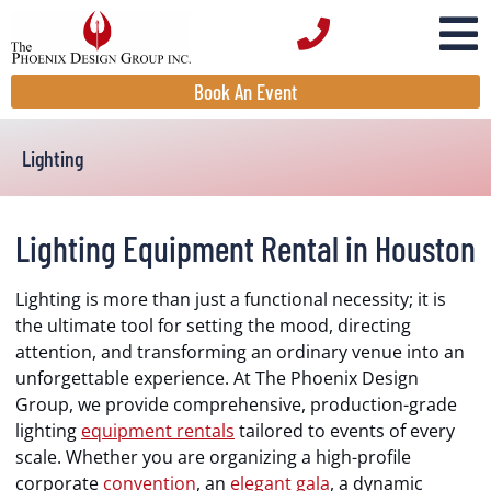
Book An Event
Lighting
Lighting Equipment Rental in Houston
Lighting is more than just a functional necessity; it is
the ultimate tool for setting the mood, directing
attention, and transforming an ordinary venue into an
unforgettable experience. At The Phoenix Design
Group, we provide comprehensive, production-grade
lighting
equipment rentals
tailored to events of every
scale. Whether you are organizing a high-profile
corporate
convention
, an
elegant gala
, a dynamic