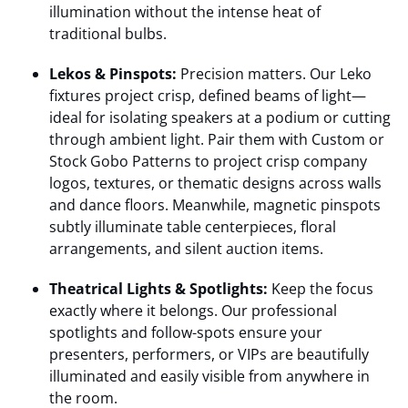
illumination without the intense heat of
traditional bulbs.
Lekos & Pinspots:
Precision matters. Our Leko
fixtures project crisp, defined beams of light—
ideal for isolating speakers at a podium or cutting
through ambient light. Pair them with Custom or
Stock Gobo Patterns to project crisp company
logos, textures, or thematic designs across walls
and dance floors. Meanwhile, magnetic pinspots
subtly illuminate table centerpieces, floral
arrangements, and silent auction items.
Theatrical Lights & Spotlights:
Keep the focus
exactly where it belongs. Our professional
spotlights and follow-spots ensure your
presenters, performers, or VIPs are beautifully
illuminated and easily visible from anywhere in
the room.