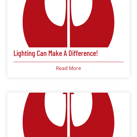
Lighting Can Make A Difference!
Read More