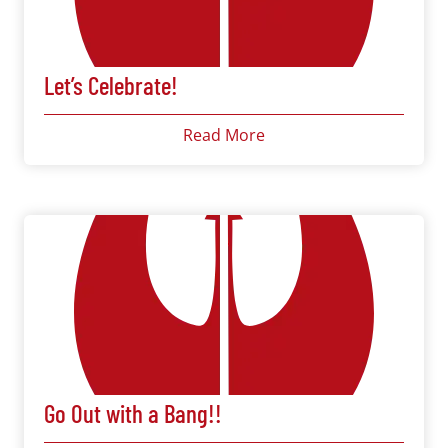
Let’s Celebrate!
Read More
Go Out with a Bang!!