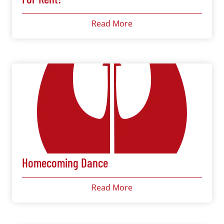
Read More
Homecoming Dance
Read More