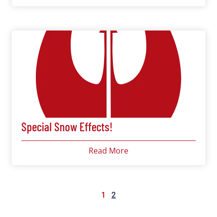
Special Snow Effects!
Read More
1
2