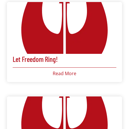
Let Freedom Ring!
Read More