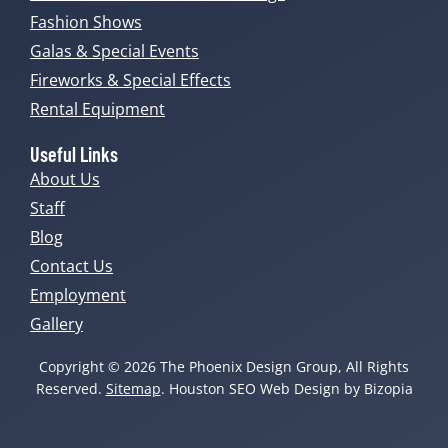
Fashion Shows
Galas & Special Events
Fireworks & Special Effects
Rental Equipment
Useful Links
About Us
Staff
Blog
Contact Us
Employment
Gallery
Copyright © 2026 The Phoenix Design Group, All Rights
Reserved.
Sitemap
. Houston SEO Web Design by Bizopia