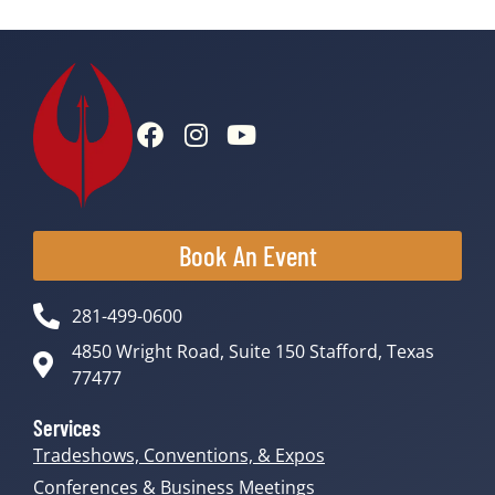
Book An Event
281-499-0600
4850 Wright Road, Suite 150 Stafford, Texas
77477
Services
Tradeshows, Conventions, & Expos
Conferences & Business Meetings