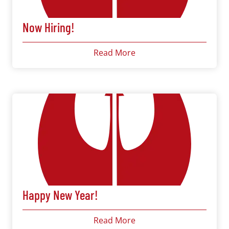
Now Hiring!
Read More
Happy New Year!
Read More