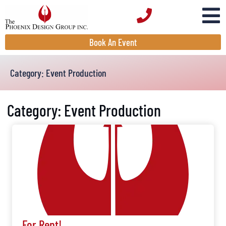
Book An Event
Category: Event Production
Category: Event Production
For Rent!