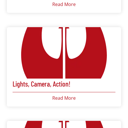
Read More
Lights, Camera, Action!
Read More